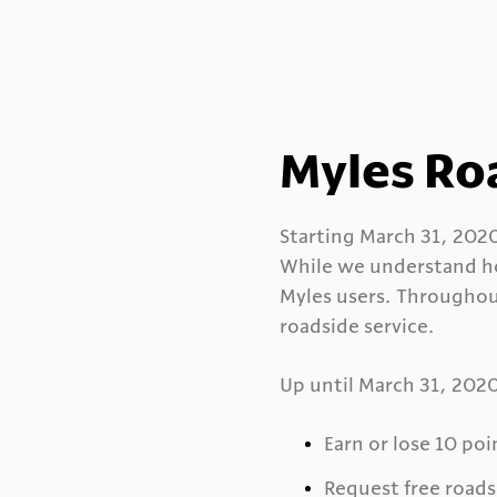
Myles Ro
Starting March 31, 2020,
While we understand ho
Myles users. Throughou
roadside service.
Up until March 31, 2020,
Earn or lose 10 poi
Request free roads