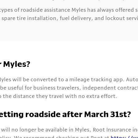
ypes of roadside assistance Myles has always offered 
spare tire installation, fuel delivery, and lockout serv
r Myles?
yles will be converted to a mileage tracking app. Aut
 be useful for business travelers, independent contra
 the distance they travel with no extra effort.
etting roadside after March 31st?
will no longer be available in Myles, Root Insurance i
policy. We recommend checking out Root at
https://w