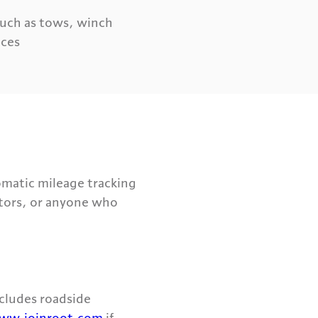
such as tows, winch
ices
omatic mileage tracking
ctors, or anyone who
ncludes roadside
ww.joinroot.com
if