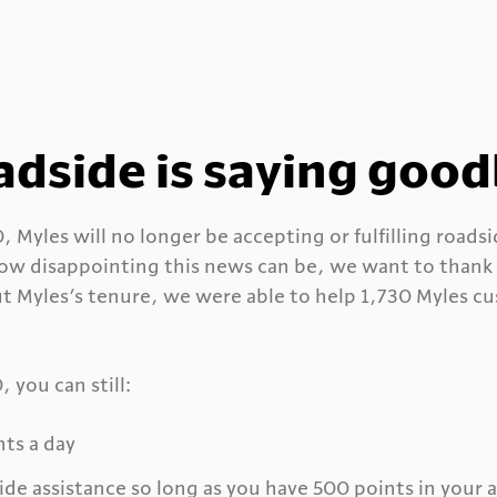
adside is saying goo
 Myles will no longer be accepting or fulfilling roads
w disappointing this news can be, we want to thank y
t Myles’s tenure, we were able to help 1,730 Myles cu
 you can still:
nts a day
ide assistance so long as you have 500 points in your