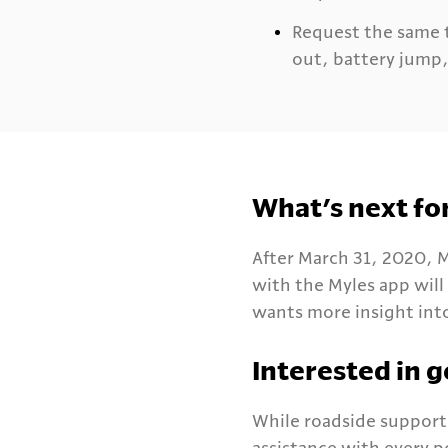
Request the same t
out, battery jump, 
What’s next fo
After March 31, 2020, M
with the Myles app will
wants more insight into
Interested in g
While roadside support 
assistance with every 