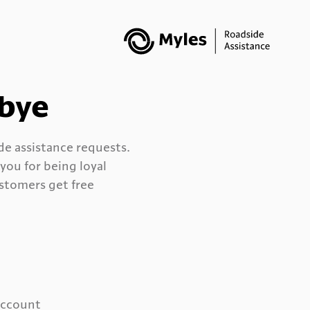
dbye
ide assistance requests.
ou for being loyal
stomers get free
 account